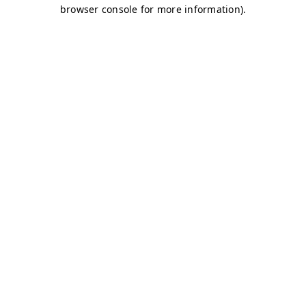
browser console for more information)
.