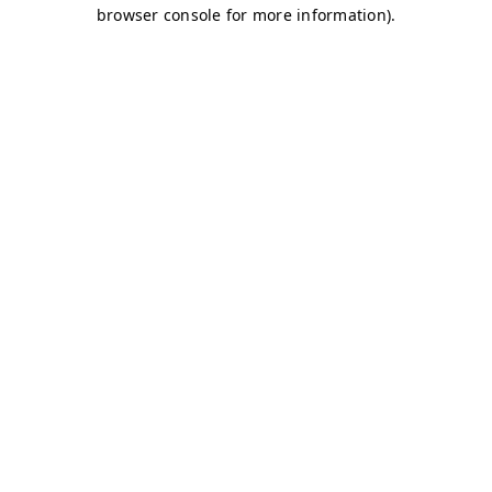
browser console for more information)
.