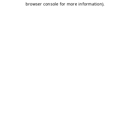
browser console for more information)
.