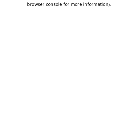
browser console for more information)
.