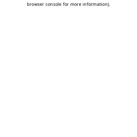
browser console for more information)
.