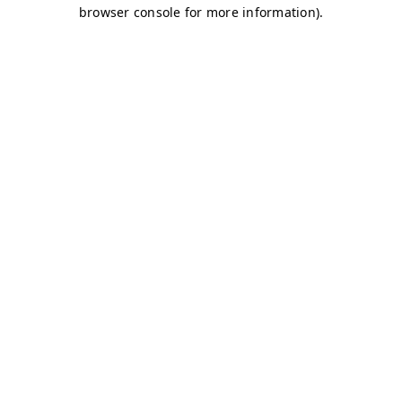
browser console for more information)
.