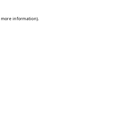
r more information)
.