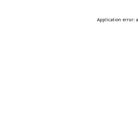
Application error: 