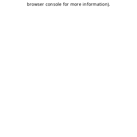
browser console for more information)
.