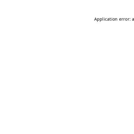
Application error: 