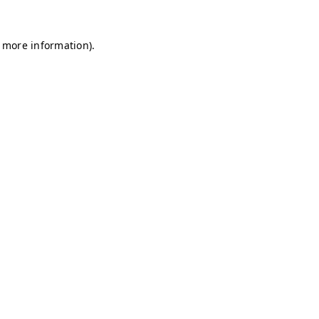
r more information)
.