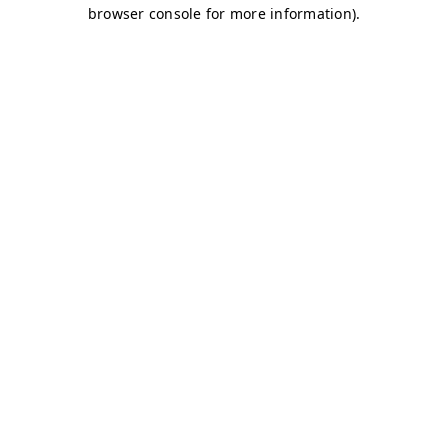
browser console for more information)
.