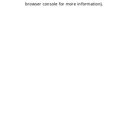
browser console for more information)
.