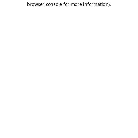
browser console for more information)
.