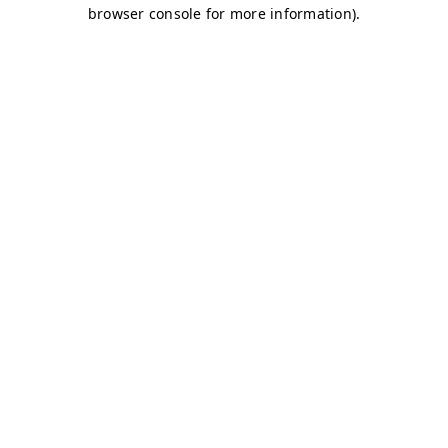
browser console for more information)
.