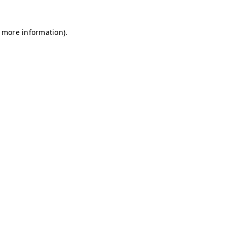
r more information)
.