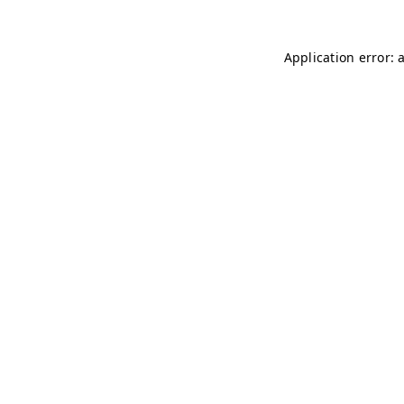
Application error: 