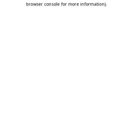
browser console for more information)
.