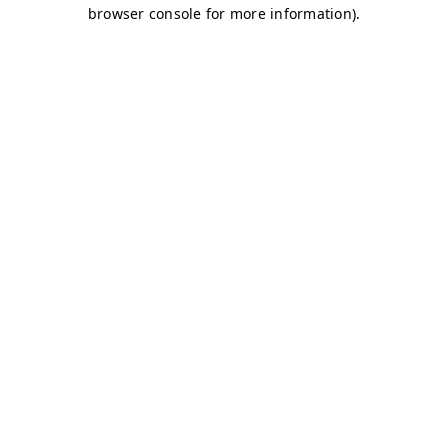
browser console for more information)
.