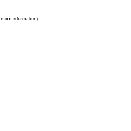
r more information)
.