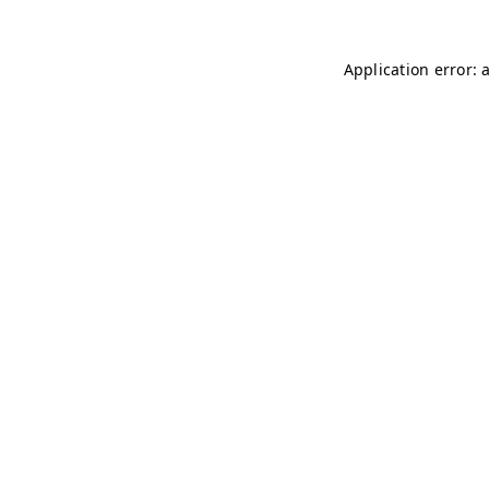
Application error: 