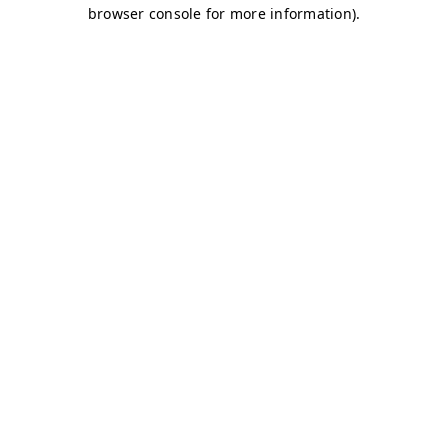
browser console for more information)
.