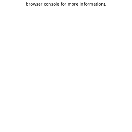
browser console for more information)
.