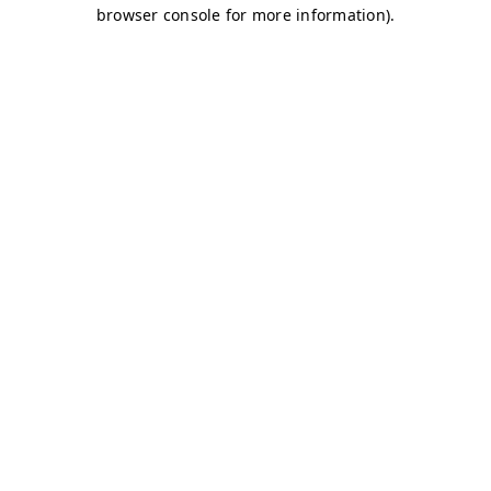
browser console for more information)
.