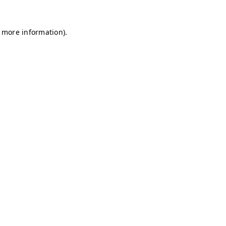
r more information)
.