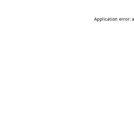
Application error: 