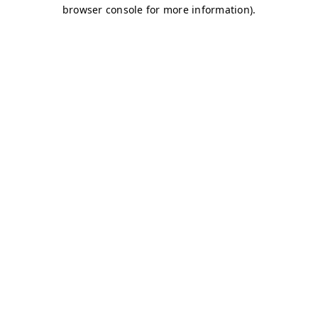
browser console for more information)
.