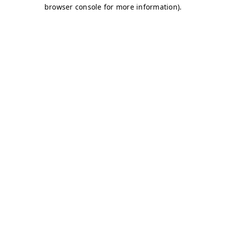
browser console for more information)
.