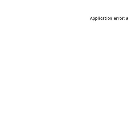
Application error: 