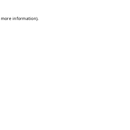
r more information)
.