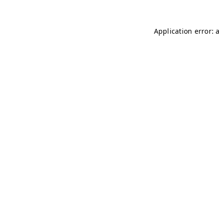
Application error: 