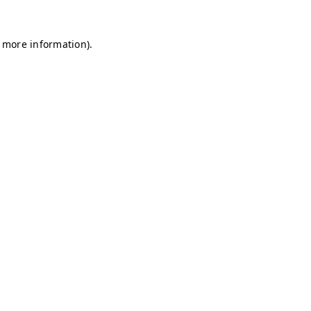
r more information)
.