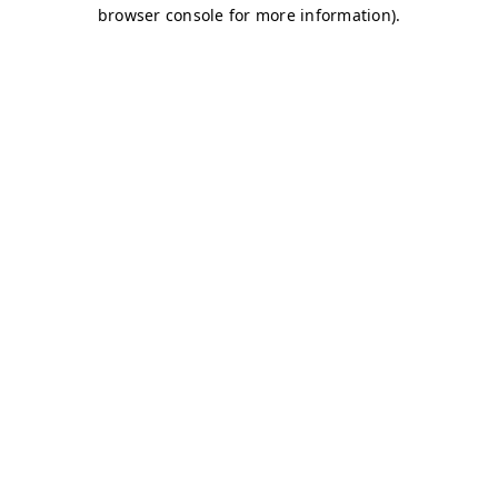
browser console for more information)
.