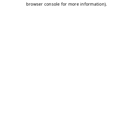
browser console for more information)
.