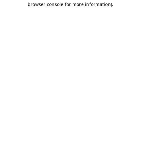
browser console for more information)
.