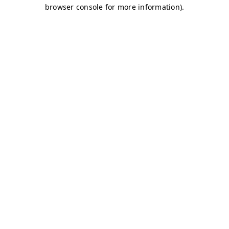
browser console for more information)
.