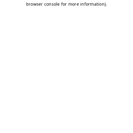
browser console for more information)
.