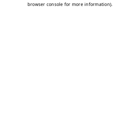
browser console for more information)
.