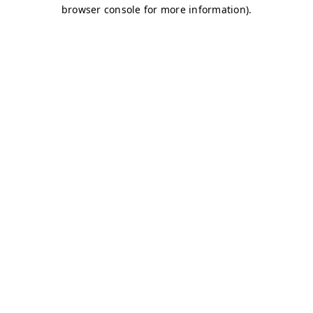
browser console for more information)
.