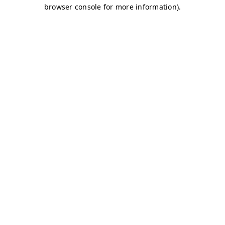
browser console for more information)
.