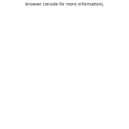
browser console for more information)
.