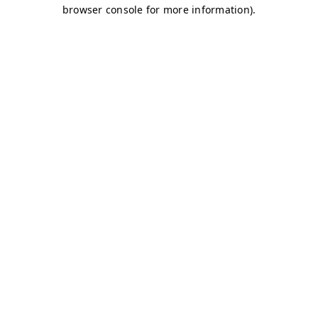
browser console for more information)
.