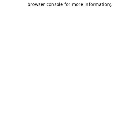
browser console for more information)
.