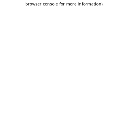
browser console for more information)
.