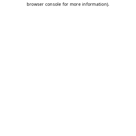
browser console for more information)
.