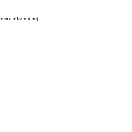
r more information)
.