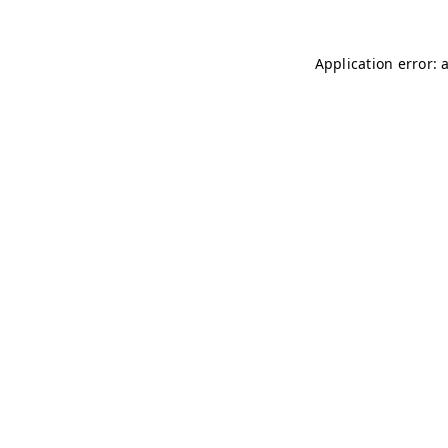
Application error: 