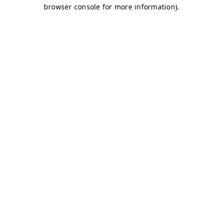
browser console for more information)
.