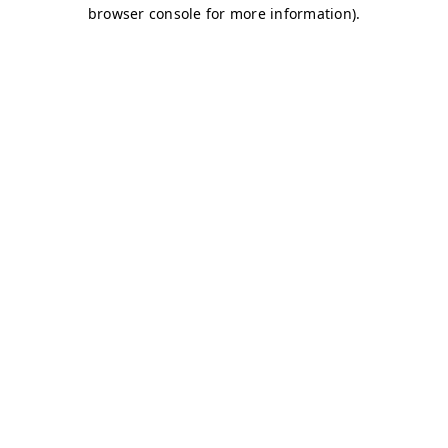
browser console for more information)
.