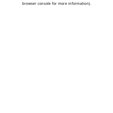
browser console for more information)
.