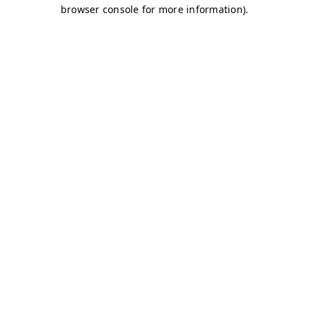
browser console for more information)
.