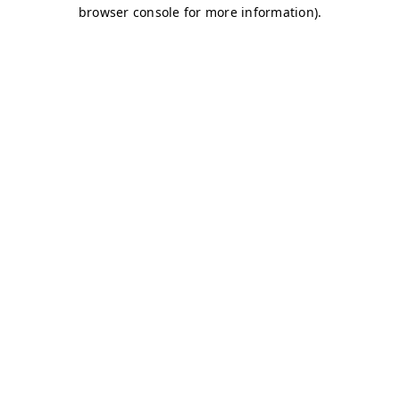
browser console for more information)
.