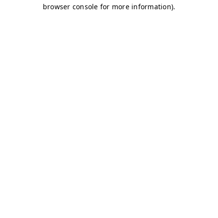
browser console for more information)
.