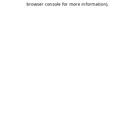
browser console for more information)
.