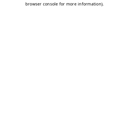
browser console for more information)
.