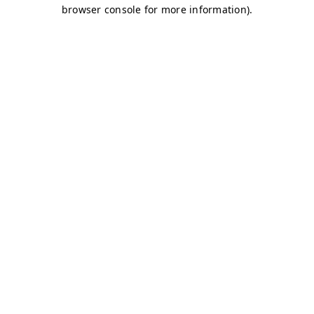
browser console for more information)
.