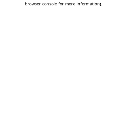
browser console for more information)
.