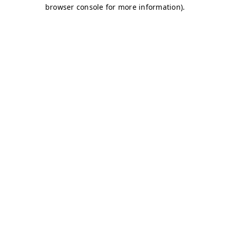
browser console for more information)
.